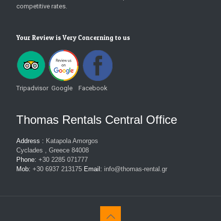
competitive rates.
Your Review is Very Concerning to us
Tripadvisor Google Facebook
Thomas Rentals Central Office
Address :
Katapola Amorgos
Cyclades , Greece 84008
Phone:
+30 2285 071777
Mob:
+30 6937 213175
Email:
info@thomas-rental.gr