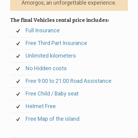
Amorgos, an unforgettable experience.
The final Vehicles rental price includes:
Full Insurance
Free Third Part Insurance
Unlimited kilometers
No Hidden costs
Free 9:00 to 21:00 Road Assistance
Free Child / Baby seat
Helmet Free
Free Map of the island