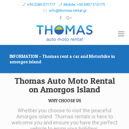
+30 2285 071777
Mobile: +30 6937 213175
info@thomas-rental.gr
INFORMATION – Thomas rent a car and Motorbike in
amorgos island
Thomas Auto Moto Rental
on Amorgos Island
WHY CHOOSE US
Whether you choose to visit the peaceful
Amorgos island. Thomas rentals is here to
welcome you and ensure you have the perfect
vehicle to enjoy your holidays.