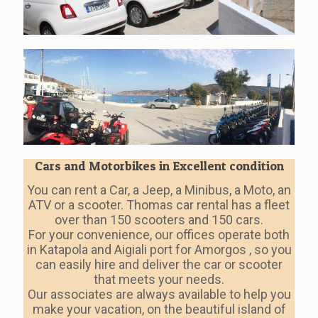
Cars and Motorbikes in Excellent condition
You can rent a Car, a Jeep, a Minibus, a Moto, an
ATV or a scooter. Thomas car rental has a fleet
over than 150 scooters and 150 cars.
For your convenience, our offices operate both
in Katapola and Aigiali port for Amorgos , so you
can easily hire and deliver the car or scooter
that meets your needs.
Our associates are always available to help you
make your vacation, on the beautiful island of