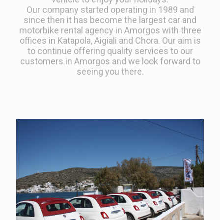
Our company started operating in 1989 and
since then it has become the largest car and
motorbike rental agency in Amorgos with three
offices in Katapola, Aigiali and Chora. Our aim is
to continue offering quality services to our
customers in Amorgos and we look forward to
seeing you there.