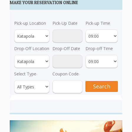
MAKE YOUR RESERVATION ONLINE