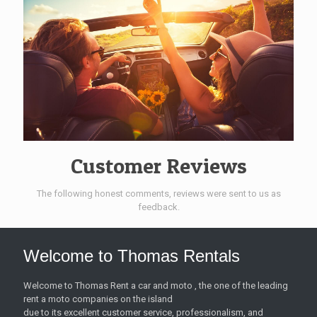
Customer Reviews
The following honest comments, reviews were sent to us as
feedback.
Welcome to Thomas Rentals
Welcome to Thomas Rent a car and moto , the one of the leading
rent a moto companies on the island
due to its excellent customer service, professionalism, and